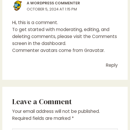
A WORDPRESS COMMENTER
OCTOBER 5, 2024 AT 1:15 PM
Hi, this is a comment.
To get started with moderating, editing, and
deleting comments, please visit the Comments
screen in the dashboard.
Commenter avatars come from
Gravatar
.
Reply
Leave a Comment
Your email address will not be published.
Required fields are marked
*