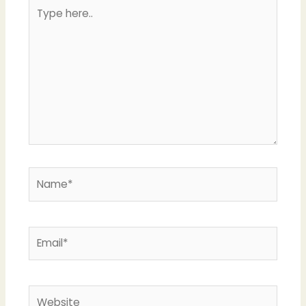
Type
here..
Name*
Email*
Website