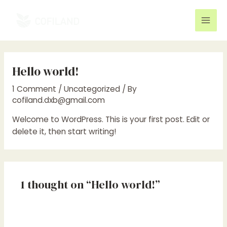
Skip
to
Mai
content
Men
Hello world!
1 Comment
/
Uncategorized
/ By
cofiland.dxb@gmail.com
Welcome to WordPress. This is your first post. Edit or
delete it, then start writing!
1 thought on “Hello world!”