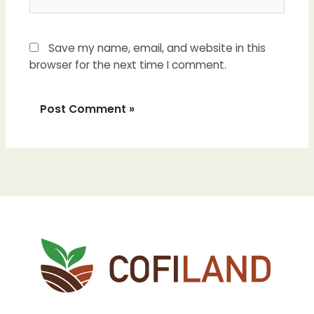
Save my name, email, and website in this
browser for the next time I comment.